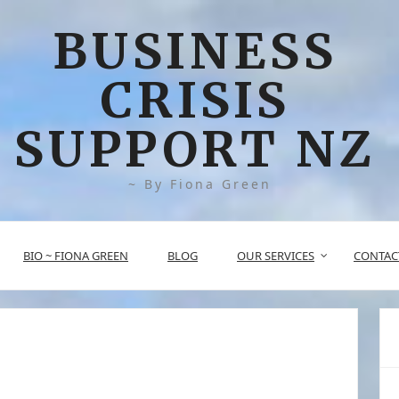
BUSINESS
CRISIS
SUPPORT NZ
~ By Fiona Green
BIO ~ FIONA GREEN
BLOG
OUR SERVICES
CONTAC