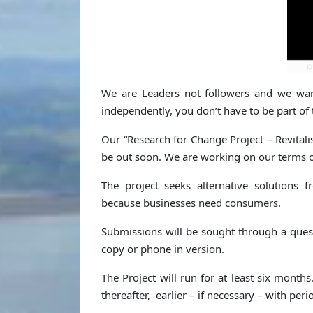
We are Leaders not followers and we wa
independently, you don’t have to be part of 
Our “Research for Change Project – Revital
be out soon. We are working on our terms o
The project seeks alternative solutions
because businesses need consumers.
Submissions will be sought through a ques
copy or phone in version.
The Project will run for at least six months
thereafter, earlier – if necessary – with pe