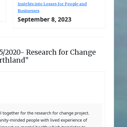
Insights into Losses for People and
Businesses
September 8, 2023
5/2020- Research for Change
orthland”
 together for the research for change project.
ity-minded people with lived experience of