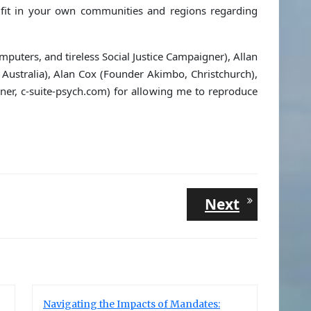
fit in your own communities and regions regarding
puters, and tireless Social Justice Campaigner), Allan
Australia), Alan Cox (Founder Akimbo, Christchurch),
ner, c-suite-psych.com) for allowing me to reproduce
Next
Next
post:
Navigating the Impacts of Mandates: