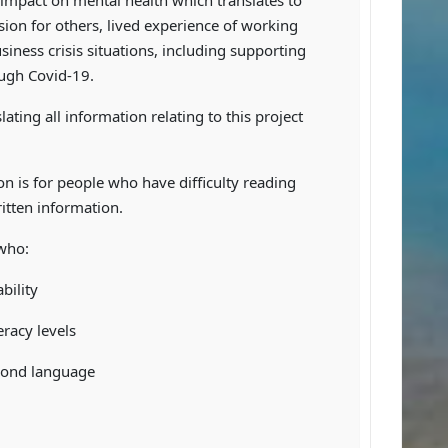
 impact on mental health which translates to
on for others, lived experience of working
siness crisis situations, including supporting
ugh Covid-19.
lating all information relating to this project
on is for people who have difficulty reading
itten information.
 who:
bility
eracy levels
econd language