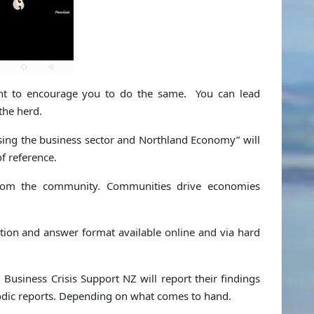
nt to encourage you to do the same. You can lead
the herd.
ising the business sector and Northland Economy” will
f reference.
 from the community. Communities drive economies
tion and answer format available online and via hard
. Business Crisis Support NZ will report their findings
riodic reports. Depending on what comes to hand.