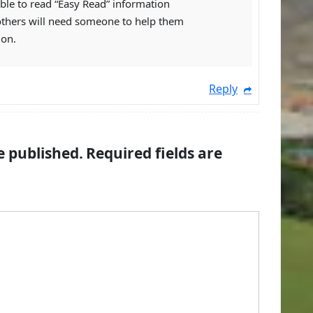
ble to read “Easy Read” information
others will need someone to help them
ion.
Reply
e published.
Required fields are