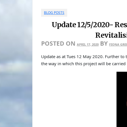
BLOG POSTS
Update 12/5/2020- Res
Revitali
POSTED ON
BY
APRIL 17, 2020
FIONA GRE
Update as at Tues 12 May 2020. Further t
the way in which this project will be carried 