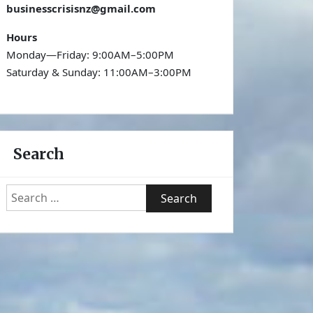
businesscrisisnz@gmail.com
Hours
Monday—Friday: 9:00AM–5:00PM
Saturday & Sunday: 11:00AM–3:00PM
Search
Search
for: