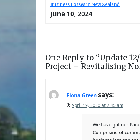
Business Losses in New Zealand
June 10, 2024
One Reply to “Update 12/
Project – Revitalising N
says:
Fiona Green
April 19, 2020 at 7:45 am
We have got our Panel
Comprising of commun