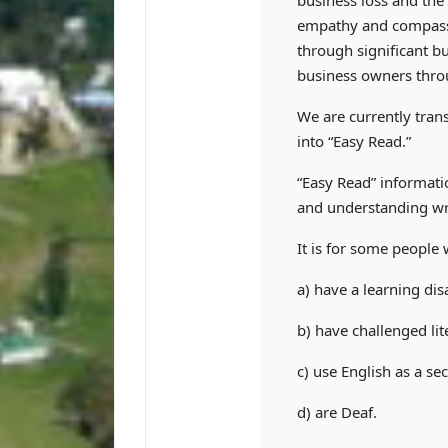
business loss and the
empathy and compassi
through significant bu
business owners thro
We are currently trans
into “Easy Read.”
“Easy Read” informati
and understanding wr
It is for some people
a) have a learning disa
b) have challenged lit
c) use English as a s
d) are Deaf.