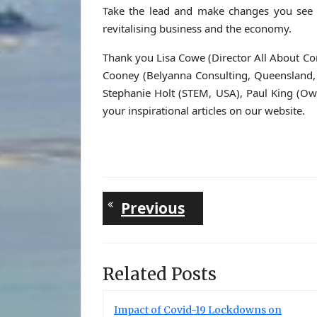
Take the lead and make changes you see 
revitalising business and the economy.
Thank you Lisa Cowe (Director All About Com
Cooney (Belyanna Consulting, Queensland, 
Stephanie Holt (STEM, USA), Paul King (Ow
your inspirational articles on our website.
Post
Previous
Previous
post:
navigation
Related Posts
Impact of Covid-19 Lockdowns on