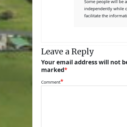
Some people will be a
independently while 
facilitate the informat
Leave a Reply
Your email address will not b
marked
*
*
Comment