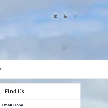
T
Find Us
Email Fiona