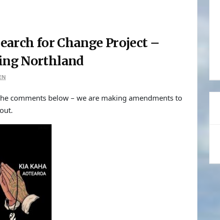
earch for Change Project –
sing Northland
EN
o the comments below – we are making amendments to
out.