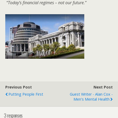
“Today’s financial regimes – not our future.”
Previous Post
Next Post
Putting People First
Guest Writer - Alan Cox -
Men's Mental Health
3 responses