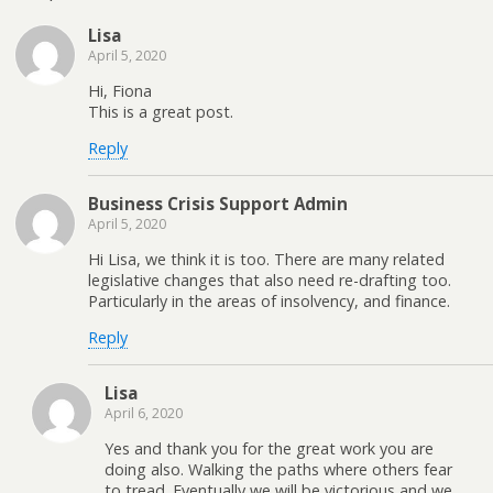
Lisa
April 5, 2020
Hi, Fiona
This is a great post.
Reply
Business Crisis Support Admin
April 5, 2020
Hi Lisa, we think it is too. There are many related
legislative changes that also need re-drafting too.
Particularly in the areas of insolvency, and finance.
Reply
Lisa
April 6, 2020
Yes and thank you for the great work you are
doing also. Walking the paths where others fear
to tread. Eventually we will be victorious and we