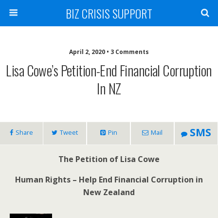
BIZ CRISIS SUPPORT
April 2, 2020 • 3 Comments
Lisa Cowe’s Petition-End Financial Corruption
In NZ
SMS
Share
Tweet
Pin
Mail
The Petition of Lisa Cowe
Human Rights – Help End Financial Corruption in
New Zealand