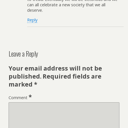
can all celebrate a new society that we all
deserve.
Reply
Leave a Reply
Your email address will not be
published.
Required fields are
marked
*
*
Comment