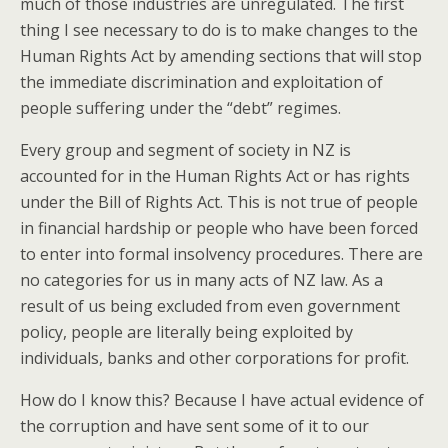
much of those industries are unregulated. The first
thing I see necessary to do is to make changes to the
Human Rights Act by amending sections that will stop
the immediate discrimination and exploitation of
people suffering under the “debt” regimes.
Every group and segment of society in NZ is
accounted for in the Human Rights Act or has rights
under the Bill of Rights Act. This is not true of people
in financial hardship or people who have been forced
to enter into formal insolvency procedures. There are
no categories for us in many acts of NZ law. As a
result of us being excluded from even government
policy, people are literally being exploited by
individuals, banks and other corporations for profit.
How do I know this? Because I have actual evidence of
the corruption and have sent some of it to our