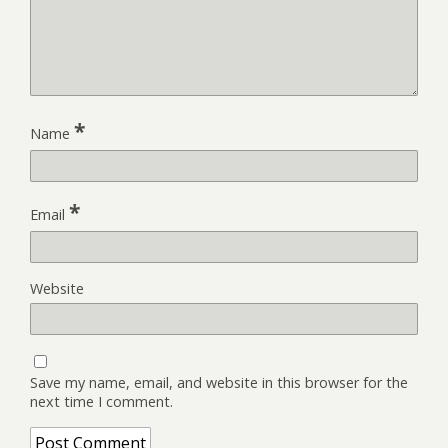
*
Name
*
Email
Website
Save my name, email, and website in this browser for the
next time I comment.