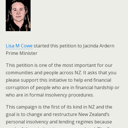
Lisa M Cowe
started this petition to Jacinda Ardern
Prime Minister
This petition is one of the most important for our
communities and people across NZ. It asks that you
please support this initiative to help end financial
corruption of people who are in financial hardship or
who are in formal insolvency procedures.
This campaign is the first of its kind in NZ and the
goal is to change and restructure New Zealand’s
personal insolvency and lending regimes because