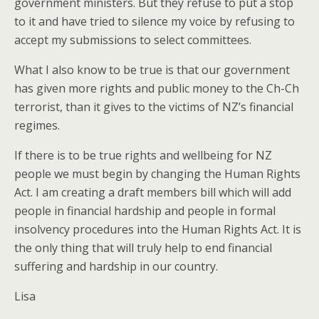
government ministers. But they refuse to put a stop
to it and have tried to silence my voice by refusing to
accept my submissions to select committees.
What I also know to be true is that our government
has given more rights and public money to the Ch-Ch
terrorist, than it gives to the victims of NZ’s financial
regimes.
If there is to be true rights and wellbeing for NZ
people we must begin by changing the Human Rights
Act. I am creating a draft members bill which will add
people in financial hardship and people in formal
insolvency procedures into the Human Rights Act. It is
the only thing that will truly help to end financial
suffering and hardship in our country.
Lisa