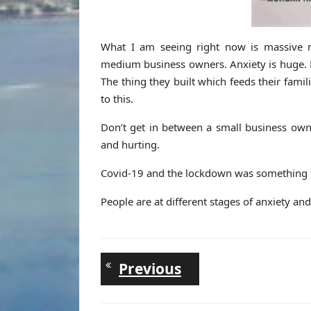
What I am seeing right now is massive re
medium business owners. Anxiety is huge. Pe
The thing they built which feeds their famil
to this.
Don’t get in between a small business own
and hurting.
Covid-19 and the lockdown was something tot
People are at different stages of anxiety an
Post
Previous
Previous
post:
navigation