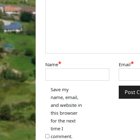
*
*
Name
Email
Save my
name, email,
and website in
this browser
for the next
time I
comment.