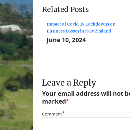
Related Posts
Impact of Covid-19 Lockdowns on
Business Losses in New Zealand
June 10, 2024
Leave a Reply
Your email address will not b
marked
*
*
Comment