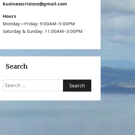
businesscrisisnz@gmail.com
Hours
Monday—Friday: 9:00AM–5:00PM
Saturday & Sunday: 11:00AM–3:00PM
Search
Search
for: