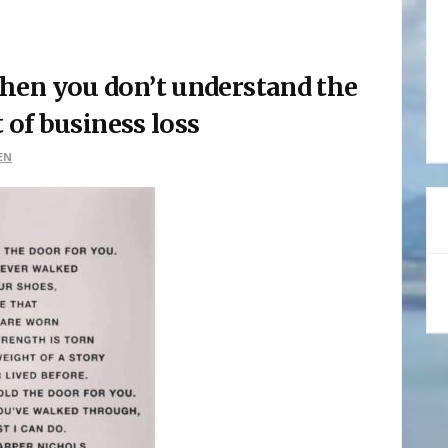
hen you don’t understand the
of business loss
EN