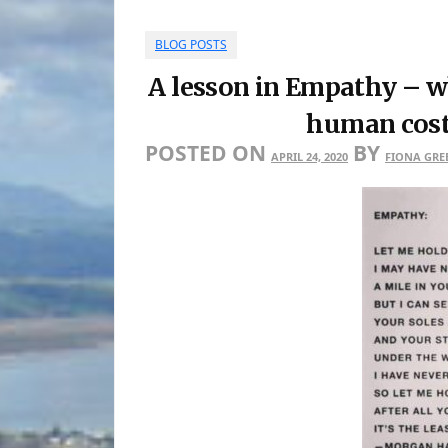
BLOG POSTS
A lesson in Empathy – w
human cost 
POSTED ON
BY
APRIL 24, 2020
FIONA GRE