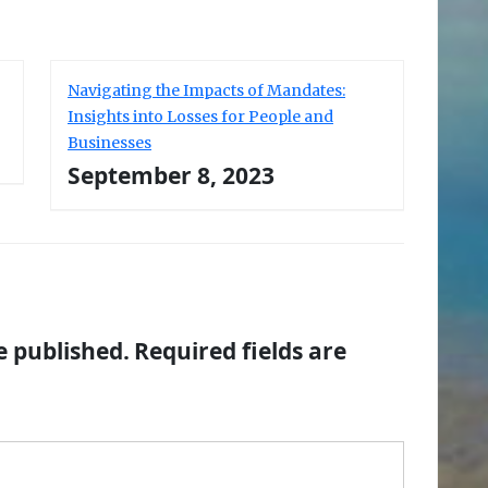
Navigating the Impacts of Mandates:
Insights into Losses for People and
Businesses
September 8, 2023
e published.
Required fields are