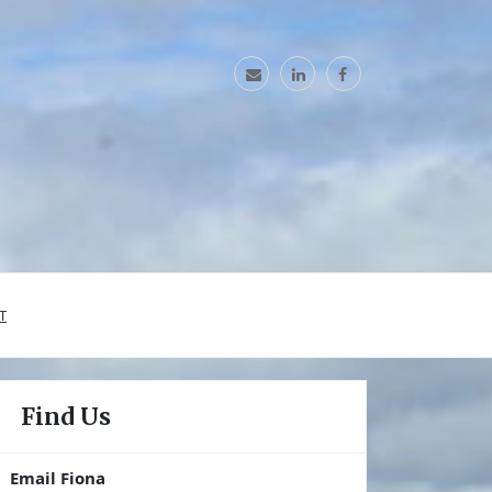
T
Find Us
Email Fiona