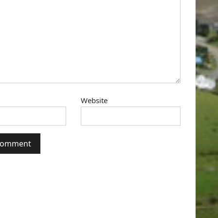
Website