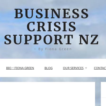
BUSINESS
CRISIS
SUPPORT NZ
~ By Fiona Green
BIO ~ FIONA GREEN
BLOG
OUR SERVICES
CONTAC