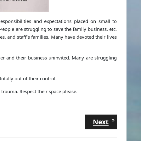
sponsibilities and expectations placed on small to
ople are struggling to save the family business, etc.
ies, and staff’s families. Many have devoted their lives
er and their business uninvited. Many are struggling
ally out of their control.
d trauma. Respect their space please.
Next
Next
post: